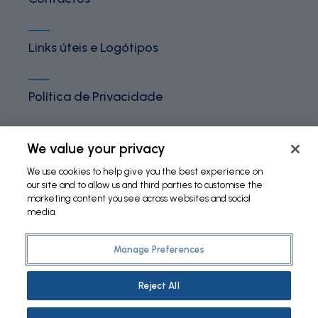
Links úteis e Logótipos
Política de Privacidade
Termos e Condições
We value your privacy
We use cookies to help give you the best experience on
our site and to allow us and third parties to customise the
Política de Cookies
marketing content you see across websites and social
media.
Manage Preferences
©
2026 Fundação Bial. All Rights Reserved
Reject All