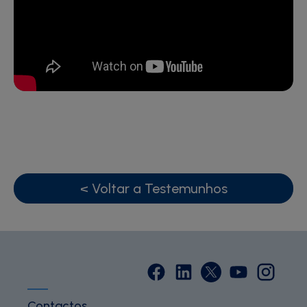
< Voltar a Testemunhos
Contactos