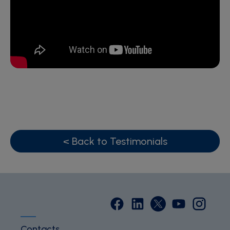
< Back to Testimonials
Contacts