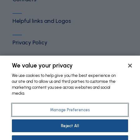
Helpful links and Logos
Privacy Policy
Terms and Conditions
We value your privacy
We use cookies to help give you the best experience on
our site and to allow us and third parties to customise the
Cookies Policy
marketing content you see across websites and social
media.
Manage Preferences
©
2026 Fundação Bial. All Rights Reserved
Reject All