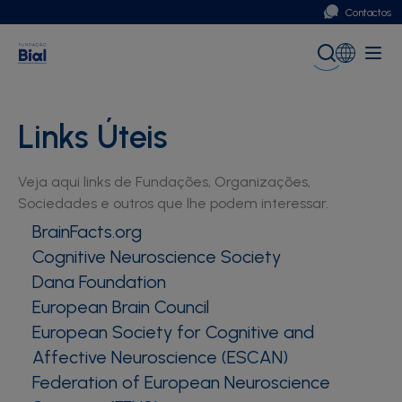
Contactos
Portugal
Global (English)
Links Úteis
Veja aqui links de Fundações, Organizações,
Sociedades e outros que lhe podem interessar.
BrainFacts.org
Cognitive Neuroscience Society
Dana Foundation
European Brain Council
European Society for Cognitive and
Affective Neuroscience (ESCAN)
Federation of European Neuroscience