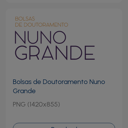
Bolsas de Doutoramento Nuno
Grande
PNG (1420x855)