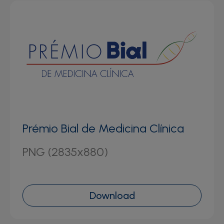
Prémio Bial de Medicina Clínica
PNG (2835x880)
Download