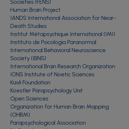
Societies (FENS)
Human Brain Project
IANDS International Association for Near-
Death Studies
Institut Métapsychique International (IMI)
Instituto de Psicologia Paranormal
International Behavioral Neuroscience
Society (IBNS)
International Brain Research Organization
IONS Institute of Noetic Sciences
Kavli Foundation
Koestler Parapsychology Unit
Open Sciences
Organization for Human Brain Mapping
(OHBM)
Parapsychological Association