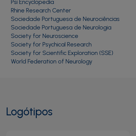
Psi Encyclopedia
Rhine Research Center
Sociedade Portuguesa de Neurociências
Sociedade Portuguesa de Neurologia
Society for Neuroscience
Society for Psychical Research
Society for Scientific Exploration (SSE)
World Federation of Neurology
Logótipos