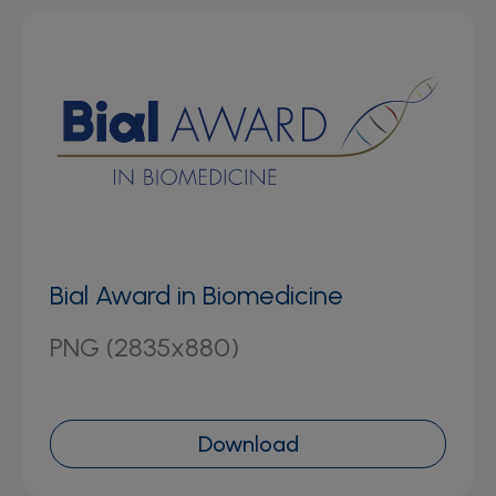
Bial Award in Biomedicine
PNG (2835x880)
Download