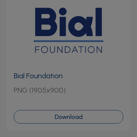
Bial Foundation
PNG (1905x900)
Download