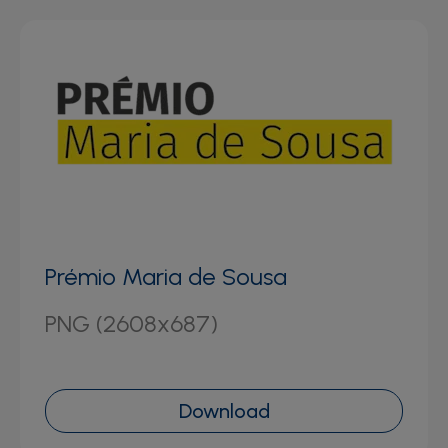
Prémio Maria de Sousa
PNG (2608x687)
Download