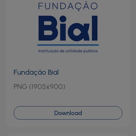
Fundação Bial
PNG (1905x900)
Download