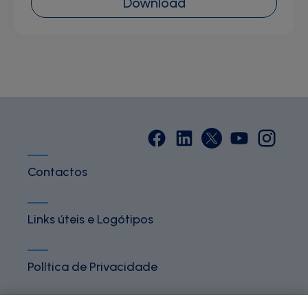
Download
Contactos
Links úteis e Logótipos
Política de Privacidade