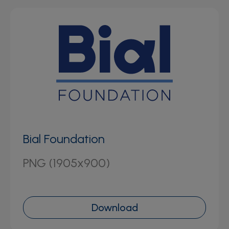
Bial Foundation
PNG (1905x900)
Download