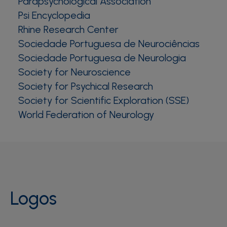
Parapsychological Association
Psi Encyclopedia
Rhine Research Center
Sociedade Portuguesa de Neurociências
Sociedade Portuguesa de Neurologia
Society for Neuroscience
Society for Psychical Research
Society for Scientific Exploration (SSE)
World Federation of Neurology
Logos