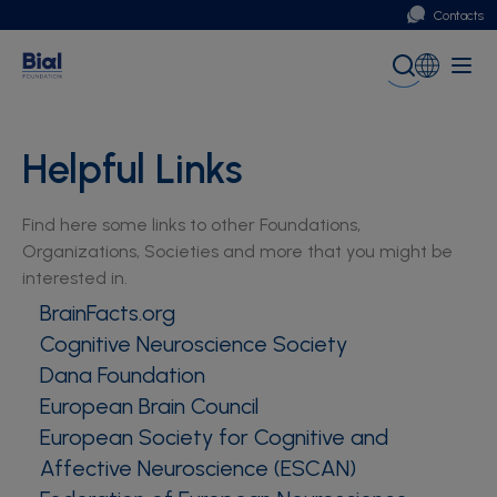
Contacts
Portugal
Global (English)
Helpful Links
Find here some links to other Foundations,
Organizations, Societies and more that you might be
interested in.
BrainFacts.org
Cognitive Neuroscience Society
Dana Foundation
European Brain Council
European Society for Cognitive and
Affective Neuroscience (ESCAN)