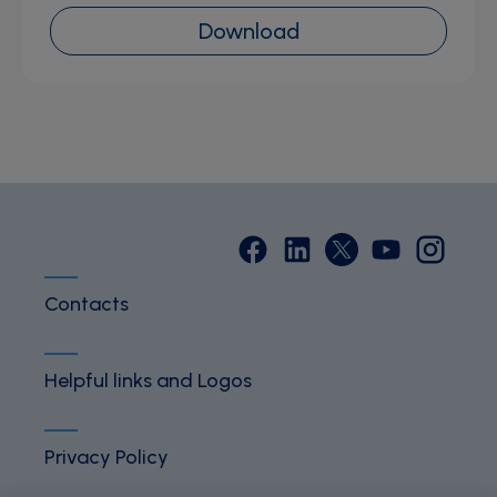
Download
Contacts
Helpful links and Logos
Privacy Policy