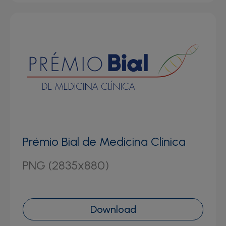
Prémio Bial de Medicina Clínica
PNG (2835x880)
Download