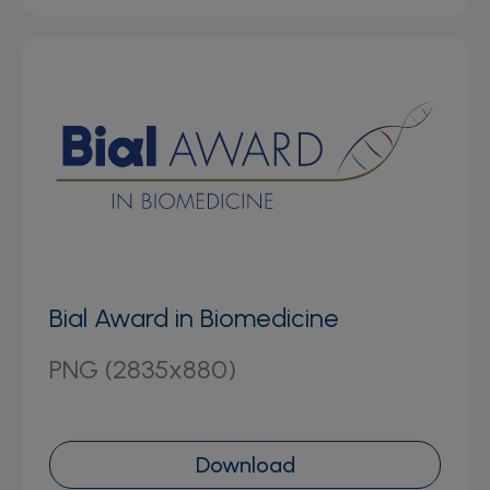
Bial Award in Biomedicine
PNG (2835x880)
Download