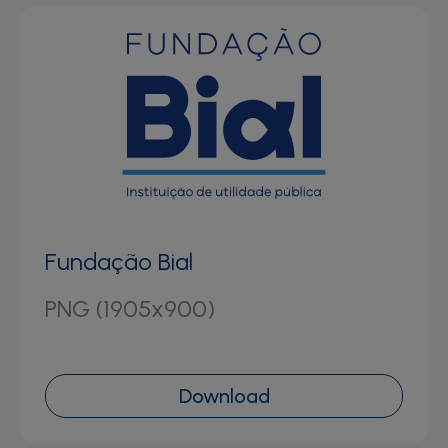
Fundação Bial
PNG (1905x900)
Download