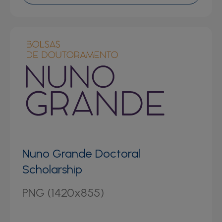
Nuno Grande Doctoral
Scholarship
PNG (1420x855)