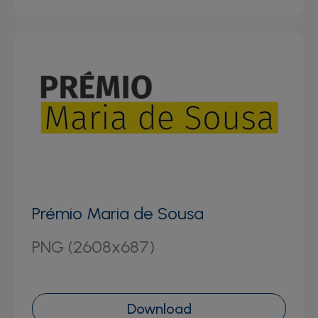
Prémio Maria de Sousa
PNG (2608x687)
Download