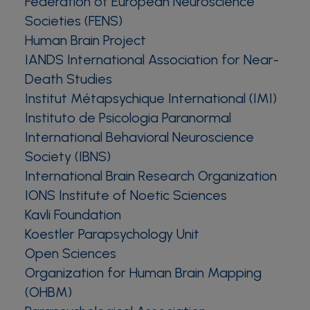
Federation of European Neuroscience
Societies (FENS)
Human Brain Project
IANDS International Association for Near-
Death Studies
Institut Métapsychique International (IMI)
Instituto de Psicologia Paranormal
International Behavioral Neuroscience
Society (IBNS)
International Brain Research Organization
IONS Institute of Noetic Sciences
Kavli Foundation
Koestler Parapsychology Unit
Open Sciences
Organization for Human Brain Mapping
(OHBM)