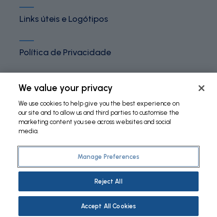
Links úteis e Logótipos
Política de Privacidade
Termos e Condições
We value your privacy
We use cookies to help give you the best experience on
our site and to allow us and third parties to customise the
Política de Cookies
marketing content you see across websites and social
media.
Manage Preferences
©
2026 Fundação Bial. All Rights Reserved
Reject All
Accept All Cookies