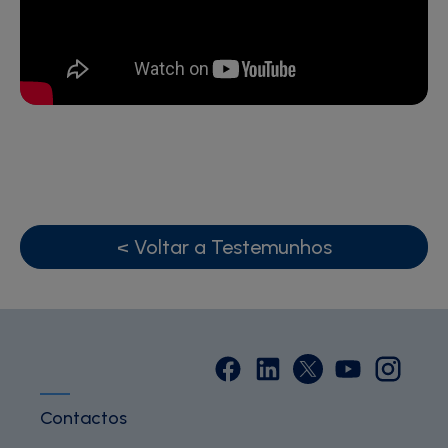
< Voltar a Testemunhos
Contactos