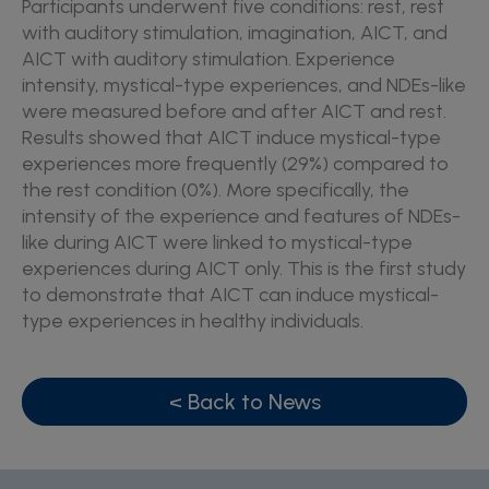
Participants underwent five conditions: rest, rest
with auditory stimulation, imagination, AICT, and
AICT with auditory stimulation. Experience
intensity, mystical-type experiences, and NDEs-like
were measured before and after AICT and rest.
Results showed that AICT induce mystical-type
experiences more frequently (29%) compared to
the rest condition (0%). More specifically, the
intensity of the experience and features of NDEs-
like during AICT were linked to mystical-type
experiences during AICT only. This is the first study
to demonstrate that AICT can induce mystical-
type experiences in healthy individuals.
< Back to News