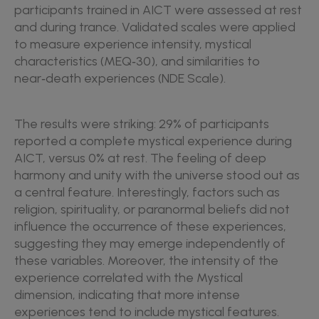
participants trained in AICT were assessed at rest
and during trance. Validated scales were applied
to measure experience intensity, mystical
characteristics (MEQ‑30), and similarities to
near‑death experiences (NDE Scale).
The results were striking: 29% of participants
reported a complete mystical experience during
AICT, versus 0% at rest. The feeling of deep
harmony and unity with the universe stood out as
a central feature. Interestingly, factors such as
religion, spirituality, or paranormal beliefs did not
influence the occurrence of these experiences,
suggesting they may emerge independently of
these variables. Moreover, the intensity of the
experience correlated with the Mystical
dimension, indicating that more intense
experiences tend to include mystical features.