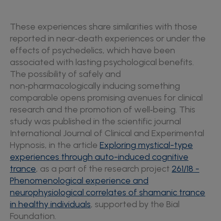
These experiences share similarities with those
reported in near‑death experiences or under the
effects of psychedelics, which have been
associated with lasting psychological benefits.
The possibility of safely and
non‑pharmacologically inducing something
comparable opens promising avenues for clinical
research and the promotion of well‑being. This
study was published in the scientific journal
International Journal of Clinical and Experimental
Hypnosis, in the article
Exploring mystical-type
experiences through auto-induced cognitive
trance
, as a part of the research project
261/18 -
Phenomenological experience and
neurophysiological correlates of shamanic trance
in healthy individuals
, supported by the Bial
Foundation.