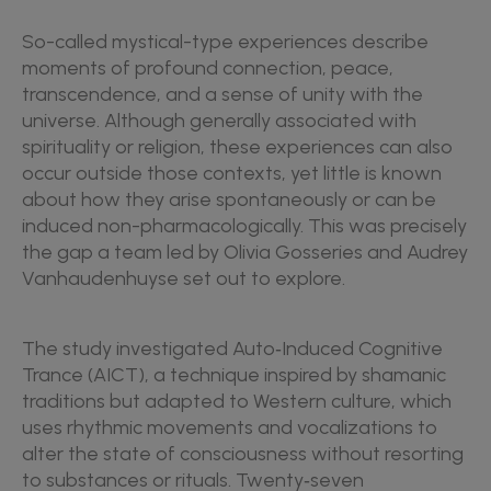
So-called mystical-type experiences describe
moments of profound connection, peace,
transcendence, and a sense of unity with the
universe. Although generally associated with
spirituality or religion, these experiences can also
occur outside those contexts, yet little is known
about how they arise spontaneously or can be
induced non-pharmacologically. This was precisely
the gap a team led by Olivia Gosseries and Audrey
Vanhaudenhuyse set out to explore.
The study investigated Auto‑Induced Cognitive
Trance (AICT), a technique inspired by shamanic
traditions but adapted to Western culture, which
uses rhythmic movements and vocalizations to
alter the state of consciousness without resorting
to substances or rituals. Twenty‑seven