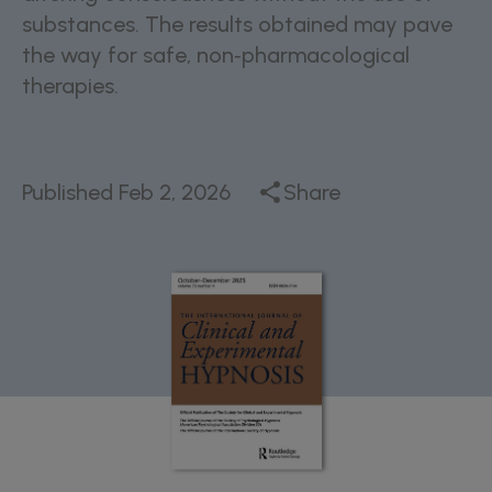
substances. The results obtained may pave
the way for safe, non‑pharmacological
therapies.
Published
Feb 2, 2026
Share