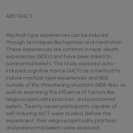
ABSTRACT
Mystical-type experiences can be induced
through techniques like hypnosis and meditation.
These experiences are common in near-death
experiences (NDEs) and have been linked to
paranormal beliefs. This study explored auto-
induced cognitive trance (AICT) as a method to
induce mystical-type experiences and NDE
outside of life-threatening situations (NDE-like), as
well as examining the influence of factors like
religious/spirituality practices, and paranormal
beliefs. Twenty-seven participants capable of
self-inducing AICT were studied. Before the
experiment, their religious/spirituality practices
and paranormal beliefs were assessed.