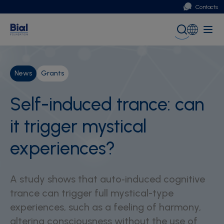
Contacts
Portugal
Global (English)
News
Grants
Self-induced trance: can
it trigger mystical
experiences?
A study shows that auto‑induced cognitive
trance can trigger full mystical-type
experiences, such as a feeling of harmony,
altering consciousness without the use of