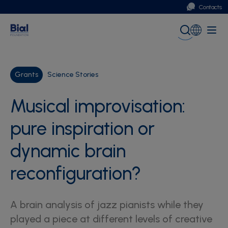
Contacts
Portugal
Global (English)
Grants
Science Stories
Musical improvisation:
pure inspiration or
dynamic brain
reconfiguration?
A brain analysis of jazz pianists while they
played a piece at different levels of creative