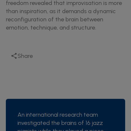
freedom revealed that improvisation is more
than inspiration, as it demands a dynamic
reconfiguration of the brain between
emotion, technique, and structure.
Share
An international research team
investigated the brains of 16 jazz