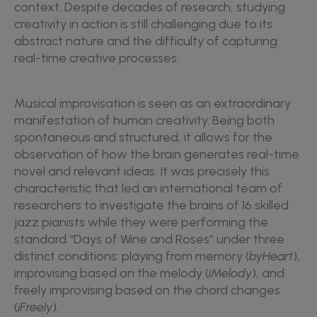
context. Despite decades of research, studying
creativity in action is still challenging due to its
abstract nature and the difficulty of capturing
real-time creative processes.
Musical improvisation is seen as an extraordinary
manifestation of human creativity. Being both
spontaneous and structured, it allows for the
observation of how the brain generates real-time
novel and relevant ideas. It was precisely this
characteristic that led an international team of
researchers to investigate the brains of 16 skilled
jazz pianists while they were performing the
standard “Days of Wine and Roses” under three
distinct conditions: playing from memory (
byHeart
),
improvising based on the melody (
iMelody
), and
freely improvising based on the chord changes
(
iFreely
).