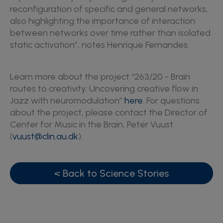
reconfiguration of specific and general networks,
also highlighting the importance of interaction
between networks over time rather than isolated
static activation”, notes Henrique Fernandes.
Learn more about the project “263/20 - Brain
routes to creativity: Uncovering creative flow in
Jazz with neuromodulation”
here
. For questions
about the project, please contact the Director of
Center for Music in the Brain, Peter Vuust
(
vuust@clin.au.dk
).
< Back to Science Stories