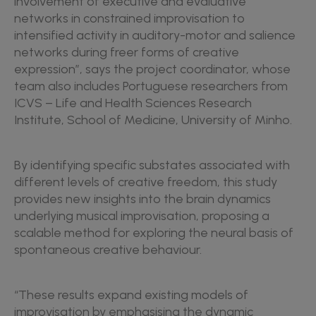
involvement of executive and evaluative
networks in constrained improvisation to
intensified activity in auditory-motor and salience
networks during freer forms of creative
expression”, says the project coordinator, whose
team also includes Portuguese researchers from
ICVS – Life and Health Sciences Research
Institute, School of Medicine, University of Minho.
By identifying specific substates associated with
different levels of creative freedom, this study
provides new insights into the brain dynamics
underlying musical improvisation, proposing a
scalable method for exploring the neural basis of
spontaneous creative behaviour.
“These results expand existing models of
improvisation by emphasising the dynamic