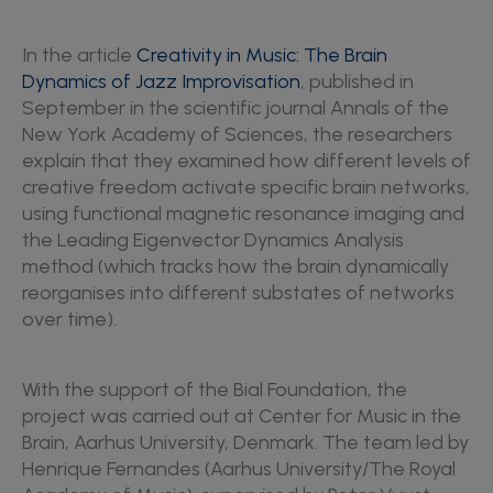
In the article
Creativity in Music: The Brain
Dynamics of Jazz Improvisation
, published in
September in the scientific journal Annals of the
New York Academy of Sciences, the researchers
explain that they examined how different levels of
creative freedom activate specific brain networks,
using functional magnetic resonance imaging and
the Leading Eigenvector Dynamics Analysis
method (which tracks how the brain dynamically
reorganises into different substates of networks
over time).
With the support of the Bial Foundation, the
project was carried out at Center for Music in the
Brain, Aarhus University, Denmark. The team led by
Henrique Fernandes (Aarhus University/The Royal