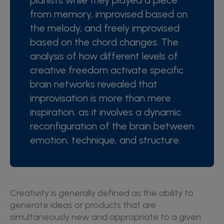
pianists while they played a piece
from memory, improvised based on
the melody, and freely improvised
based on the chord changes. The
analysis of how different levels of
creative freedom activate specific
brain networks revealed that
improvisation is more than mere
inspiration, as it involves a dynamic
reconfiguration of the brain between
emotion, technique, and structure.
Creativity is generally defined as the ability to
generate ideas or products that are
simultaneously new and appropriate to a given