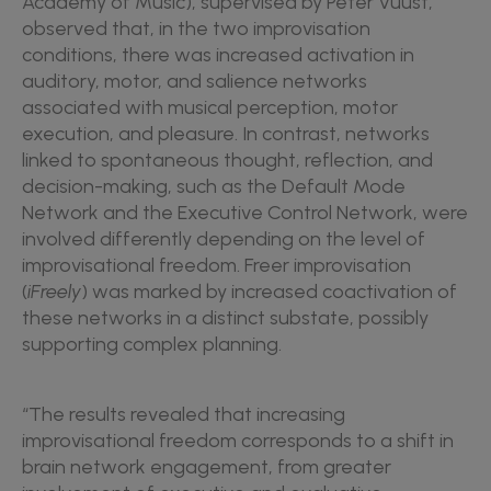
Academy of Music), supervised by Peter Vuust,
observed that, in the two improvisation
conditions, there was increased activation in
auditory, motor, and salience networks
associated with musical perception, motor
execution, and pleasure. In contrast, networks
linked to spontaneous thought, reflection, and
decision-making, such as the Default Mode
Network and the Executive Control Network, were
involved differently depending on the level of
improvisational freedom. Freer improvisation
(
iFreely
) was marked by increased coactivation of
these networks in a distinct substate, possibly
supporting complex planning.
“The results revealed that increasing
improvisational freedom corresponds to a shift in
brain network engagement, from greater