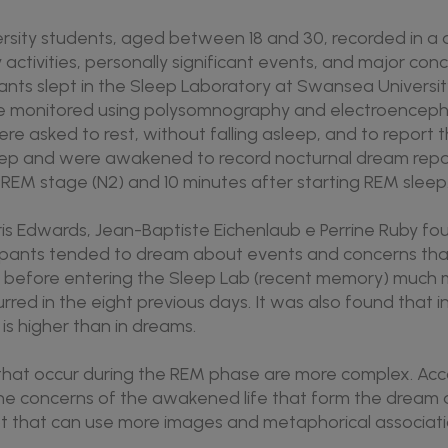
versity students, aged between 18 and 30, recorded in a d
 activities, personally significant events, and major con
pants slept in the Sleep Laboratory at Swansea Universit
e monitored using polysomnography and electroencepha
ere asked to rest, without falling asleep, and to report 
leep and were awakened to record nocturnal dream repo
-REM stage (N2) and 10 minutes after starting REM sleep
is Edwards, Jean-Baptiste Eichenlaub e Perrine Ruby fou
ipants tended to dream about events and concerns th
y before entering the Sleep Lab (recent memory) much 
rred in the eight previous days. It was also found that 
is higher than in dreams.
hat occur during the REM phase are more complex. Acc
the concerns of the awakened life that form the dream 
plot that can use more images and metaphorical associa