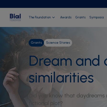
The Foundation
Awards
Grants
Symposia
Grants
Science Stories
Dream and d
similarities
Did you know that daydreams r
fictional plot?