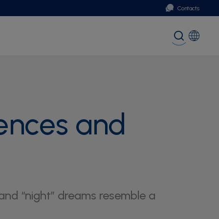
Contacts
Portugal
Global (English)
ences and
and “night” dreams resemble a