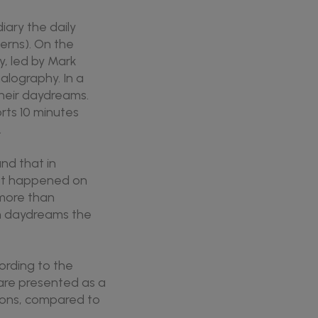
iary the daily
cerns). On the
y, led by Mark
lography. In a
their daydreams.
rts 10 minutes
.
nd that in
at happened on
more than
in daydreams the
ording to the
are presented as a
tions, compared to