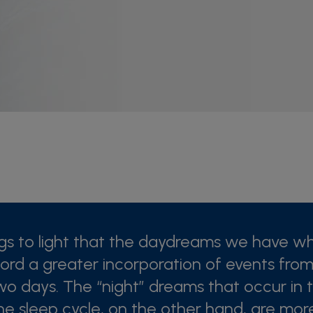
ngs to light that the daydreams we have w
rd a greater incorporation of events from
wo days. The “night” dreams that occur in t
he sleep cycle, on the other hand, are mo