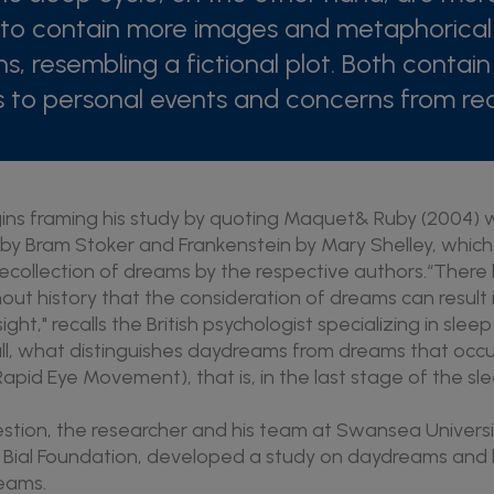
to contain more images and metaphorical
ns, resembling a fictional plot. Both contain
 to personal events and concerns from rece
ins framing his study by quoting Maquet& Ruby (2004)
by Bram Stoker and Frankenstein by Mary Shelley, which
recollection of dreams by the respective authors.“Ther
out history that the consideration of dreams can result
sight," recalls the British psychologist specializing in sl
 all, what distinguishes daydreams from dreams that occu
apid Eye Movement), that is, in the last stage of the sl
stion, the researcher and his team at Swansea Universit
e Bial Foundation, developed a study on daydreams and 
eams.