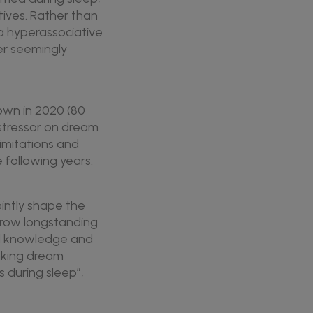
ives. Rather than
 a hyperassociative
er seemingly
own in 2020 (80
 stressor on dream
imitations and
 following years.
ointly shape the
rrow longstanding
el knowledge and
nking dream
 during sleep”,