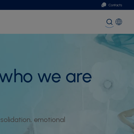
Contacts
Portugal
Global (English)
 who we are
olidation, emotional