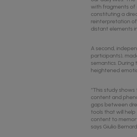
with fragments of 
constituting a dir
reinterpretation o
distant elements i
A second, independ
participants), mad
semantics. During 
heightened emotion
“This study shows t
content and pheno
gaps between drea
tools that will he
content to memory 
says Giulio Bernardi