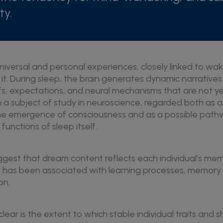
ty.
iversal and personal experiences, closely linked to waki
 it. During sleep, the brain generates dynamic narrative
fs, expectations, and neural mechanisms that are not ye
 subject of study in neuroscience, regarded both as a
 the emergence of consciousness and as a possible path
unctions of sleep itself.
ggest that dream content reflects each individual’s mem
 has been associated with learning processes, memory 
on.
lear is the extent to which stable individual traits and