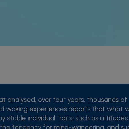
at analysed, over four years, thousands of 
d waking experiences reports that what 
by stable individual traits, such as attitude
 the tendency for mind-wandering, and sub