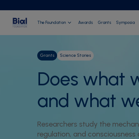
The Foundation
Awards
Grants
Symposia
Grants
Science Stories
Does what w
and what w
Researchers study the mechani
regulation, and consciousness d