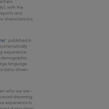
archers
ly), with the
 reports and
c characteristics
ams
”, published in
systematically
ng-experience
h demographic,
large language
 a data-driven
een who we are -
s toward dreaming,
we experience in
rmed during sleep,