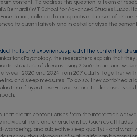
eam content. To address this question, a team of rese
lio Bernardi (IMT School for Advanced Studies Lucca, Ita
l Foundation, collected a prospective dataset of dream
ences to quantitatively and in detail analyse the semanti
idual traits and experiences predict the content of dre
ications Psychology, the researchers explain that they 
mantic structure of dreams using 3,366 dream and waki
 between 2020 and 2024 from 207 adults, together wit
etric, and sleep measures. To do so, they combined a 
aluation of hypothesis-driven semantic dimensions and
roach.
te that dream content arises from the interaction betw
le individual traits and characteristics (such as attitude
d-wandering, and subjective sleep quality) - and what 
he data show that elements of waking life can be transfo