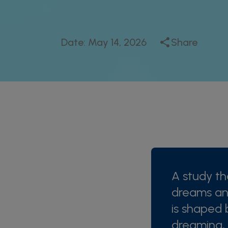
Date:
May 14, 2026
Share
A study th
dreams an
is shaped 
dreaming,