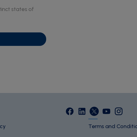
inct states of
icy
Terms and Conditi