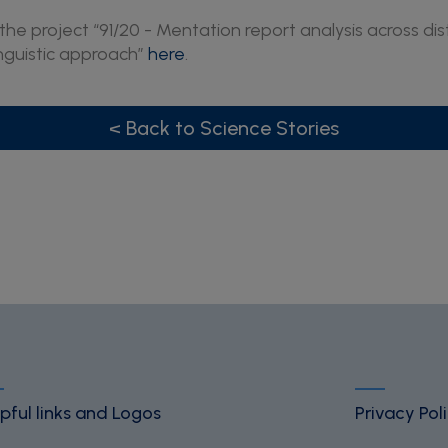
he project “91/20 - Mentation report analysis across dist
inguistic approach”
here
.
< Back to Science Stories
pful links and Logos
Privacy Pol