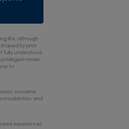
ng life, although
s shaped by prior
t fully understood.
 privileged model
way to
ories, concerns,
consolidation, and
 shared experiences