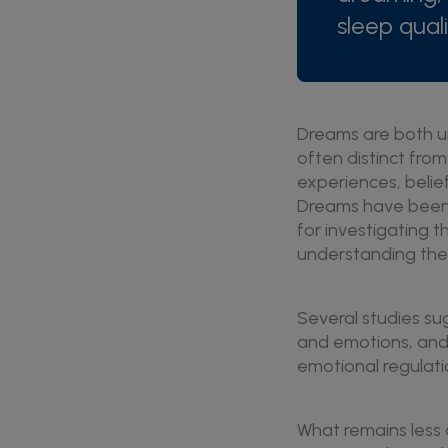
sleep quali
Dreams are both un
often distinct from
experiences, belie
Dreams have been a
for investigating
understanding the f
Several studies su
and emotions, and
emotional regulati
What remains less c