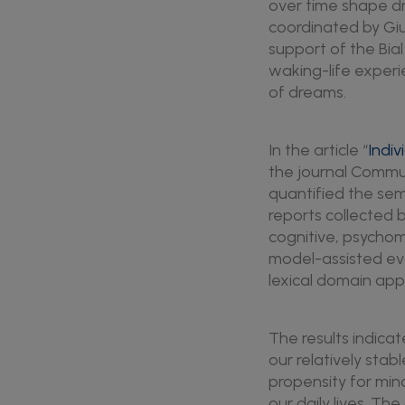
over time shape dr
coordinated by Giu
support of the Bia
waking-life experi
of dreams.
In the article “
Indiv
the journal Commun
quantified the se
reports collected
cognitive, psychom
model-assisted ev
lexical domain app
The results indica
our relatively stab
propensity for min
our daily lives. T