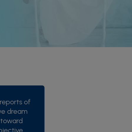
reports of
we dream
s toward
jective