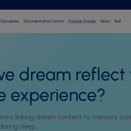
Docuseries
Documentation Centre
Science Stories
News
Bial
e dream reflect
e experience?
sms linking dream content to memory cons
uring sleep.