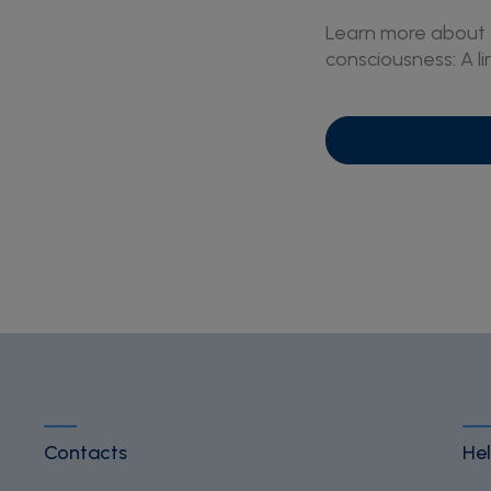
Learn more about t
consciousness: A l
Contacts
Hel