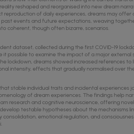
reality reshaped and reorganised into new dream narrat
ect reproduction of daily experiences, dreams may offer
f past events and future expectations, weaving togeth
nto coherent, though often bizarre, scenarios.
ent dataset, collected during the first COVID-19 lockd
e it possible to examine the impact of a major external
the lockdown, dreams showed increased references to l
al intensity, effects that gradually normalised over the
hat stable individual traits and incidental experiences j
menology of dream experiences. The findings help na
m research and cognitive neuroscience, offering nov
lp develop testable hypotheses about the mechanisms li
consolidation, emotional regulation, and consciousness
.