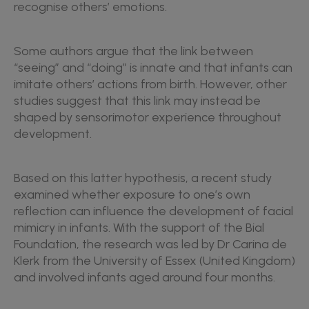
recognise others’ emotions.
Some authors argue that the link between
“seeing” and “doing” is innate and that infants can
imitate others’ actions from birth. However, other
studies suggest that this link may instead be
shaped by sensorimotor experience throughout
development.
Based on this latter hypothesis, a recent study
examined whether exposure to one’s own
reflection can influence the development of facial
mimicry in infants. With the support of the Bial
Foundation, the research was led by Dr Carina de
Klerk from the University of Essex (United Kingdom)
and involved infants aged around four months.