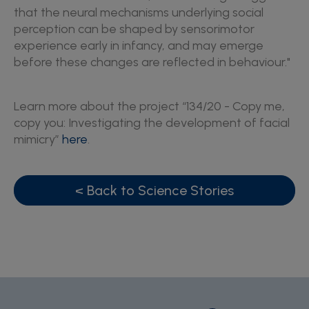
that the neural mechanisms underlying social
perception can be shaped by sensorimotor
experience early in infancy, and may emerge
before these changes are reflected in behaviour."
Learn more about the project “134/20 - Copy me,
copy you: Investigating the development of facial
mimicry”
here
.
< Back to Science Stories