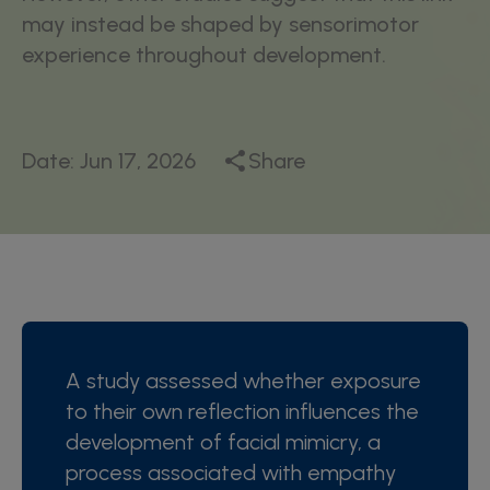
may instead be shaped by sensorimotor
experience throughout development.
Date:
Jun 17, 2026
Share
A study assessed whether exposure
to their own reflection influences the
development of facial mimicry, a
process associated with empathy