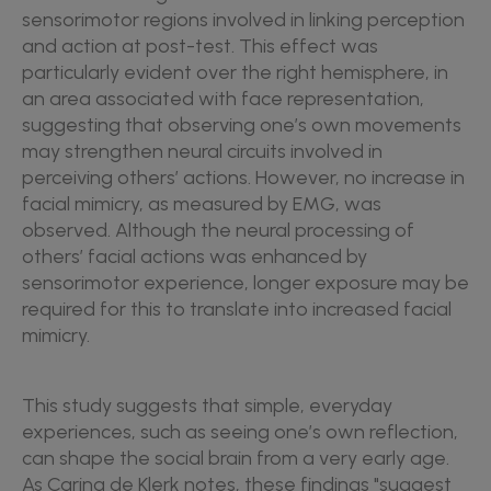
sensorimotor regions involved in linking perception
and action at post-test. This effect was
particularly evident over the right hemisphere, in
an area associated with face representation,
suggesting that observing one’s own movements
may strengthen neural circuits involved in
perceiving others’ actions. However, no increase in
facial mimicry, as measured by EMG, was
observed. Although the neural processing of
others’ facial actions was enhanced by
sensorimotor experience, longer exposure may be
required for this to translate into increased facial
mimicry.
This study suggests that simple, everyday
experiences, such as seeing one’s own reflection,
can shape the social brain from a very early age.
As Carina de Klerk notes, these findings "suggest