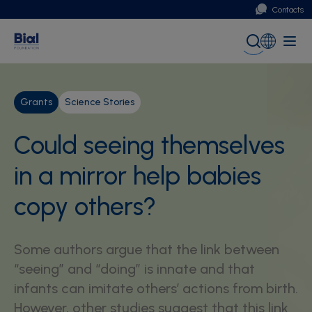
Contacts
Portugal
Global (English)
Grants
Science Stories
Could seeing themselves
in a mirror help babies
copy others?
Some authors argue that the link between
“seeing” and “doing” is innate and that
infants can imitate others’ actions from birth.
However, other studies suggest that this link