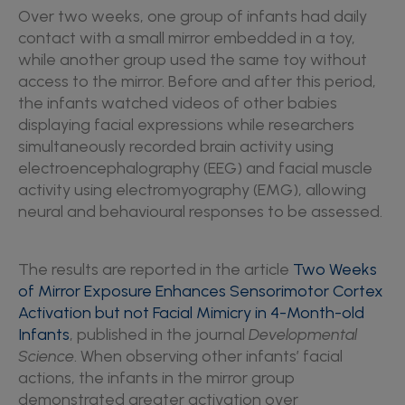
Over two weeks, one group of infants had daily
contact with a small mirror embedded in a toy,
while another group used the same toy without
access to the mirror. Before and after this period,
the infants watched videos of other babies
displaying facial expressions while researchers
simultaneously recorded brain activity using
electroencephalography (EEG) and facial muscle
activity using electromyography (EMG), allowing
neural and behavioural responses to be assessed.
The results are reported in the article
Two Weeks
of Mirror Exposure Enhances Sensorimotor Cortex
Activation but not Facial Mimicry in 4-Month-old
Infants
, published in the journal
Developmental
Science
. When observing other infants’ facial
actions, the infants in the mirror group
demonstrated greater activation over