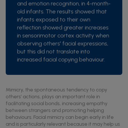
and emotion recognition, in 4-month-
old infants. The results showed that
infants exposed to their own
reflection showed greater increases
in sensorimotor cortex activity when
observing others' facial expressions,
but this did not translate into
increased facial copying behaviour
.
Mimicry, the spontaneous tendency to copy
others’ actions, plays an important role in
facilitating social bonds, increasing empathy
between strangers and promoting helping
behaviours. Facial mimicry can begin early in life
and is particularly relevant because it may help us