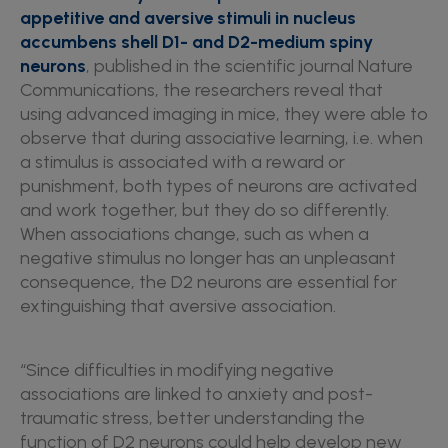
appetitive and aversive stimuli in nucleus
accumbens shell D1- and D2-medium spiny
neurons
, published in the scientific journal Nature
Communications, the researchers reveal that
using advanced imaging in mice, they were able to
observe that during associative learning, i.e. when
a stimulus is associated with a reward or
punishment, both types of neurons are activated
and work together, but they do so differently.
When associations change, such as when a
negative stimulus no longer has an unpleasant
consequence, the D2 neurons are essential for
extinguishing that aversive association.
“Since difficulties in modifying negative
associations are linked to anxiety and post-
traumatic stress, better understanding the
function of D2 neurons could help develop new