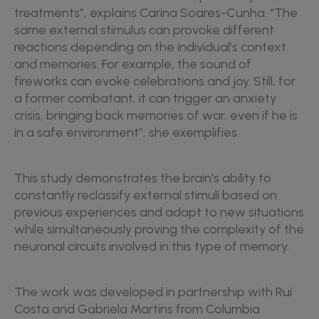
treatments”, explains Carina Soares-Cunha. “The
same external stimulus can provoke different
reactions depending on the individual's context
and memories. For example, the sound of
fireworks can evoke celebrations and joy. Still, for
a former combatant, it can trigger an anxiety
crisis, bringing back memories of war, even if he is
in a safe environment”, she exemplifies.
This study demonstrates the brain's ability to
constantly reclassify external stimuli based on
previous experiences and adapt to new situations
while simultaneously proving the complexity of the
neuronal circuits involved in this type of memory.
The work was developed in partnership with Rui
Costa and Gabriela Martins from Columbia