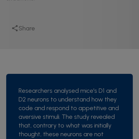
Share
Researchers analysed mice's D1 and
D2 neurons to understand how they
code and respond to appetitive and
aversive stimuli. The study revealed
that, contrary to what was initially
thought, these neurons are not