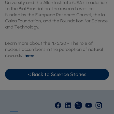
University and the Allen Institute (USA). In addition
to the Bial Foundation, the research was co-
funded by the European Research Council, the la
Caixa Foundation, and the Foundation for Science
and Technology.
Learn more about the “175/20 - The role of
nucleus accumbens in the perception of natural
rewards”
here
.
< Back to Science Stories