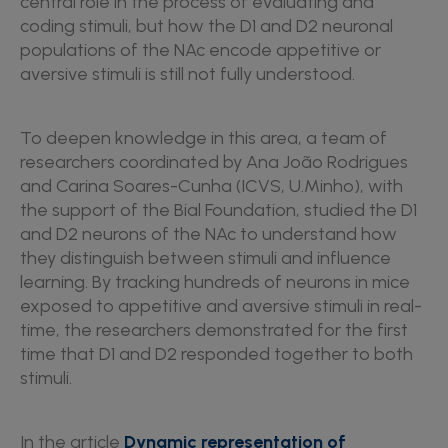
central role in the process of evaluating and
coding stimuli, but how the D1 and D2 neuronal
populations of the NAc encode appetitive or
aversive stimuli is still not fully understood.
To deepen knowledge in this area, a team of
researchers coordinated by Ana João Rodrigues
and Carina Soares-Cunha (ICVS, U.Minho), with
the support of the Bial Foundation, studied the D1
and D2 neurons of the NAc to understand how
they distinguish between stimuli and influence
learning. By tracking hundreds of neurons in mice
exposed to appetitive and aversive stimuli in real-
time, the researchers demonstrated for the first
time that D1 and D2 responded together to both
stimuli.
In the article
Dynamic representation of