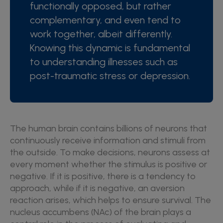
functionally opposed, but rather
complementary, and even tend to
work together, albeit differently.
Knowing this dynamic is fundamental
to understanding illnesses such as
post-traumatic stress or depression.
The human brain contains billions of neurons that
continuously receive information and stimuli from
the outside. To make decisions, neurons assess at
every moment whether the stimulus is positive or
negative. If it is positive, there is a tendency to
approach, while if it is negative, an aversion
reaction arises, which helps to ensure survival. The
nucleus accumbens (NAc) of the brain plays a