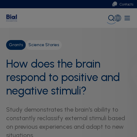
Contacts
Portugal
Global (English)
Grants
Science Stories
How does the brain
respond to positive and
negative stimuli?
Study demonstrates the brain's ability to
constantly reclassify external stimuli based
on previous experiences and adapt to new
situations.