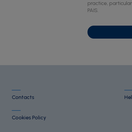
practice, particular
PAIS.
Contacts
Hel
Cookies Policy