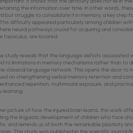
s important. It shows that the difficulty does not lie in th
n retaining the information over time. In other words, thes
d but struggle to consolidate it in memory, a key step f
 This difficulty appeared particularly among children wit
 where neural pathways crucial for acquiring and consoli
 fasciculus, are located.
e study reveals that the language deficits associated w
ed to limitations in memory mechanisms rather than to d
 the classical language network. This opens the door to
sed on strengthening verbal memory retention and conso
 enhanced repetition, multimodal exposure, and practic
w learning.
rer picture of how the injured brain learns, this work off
rting the linguistic development of children who face ch
ife, and reminds us of both the remarkable plasticity and
rain. This study was published in the scientific journal
B