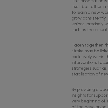
This dissociation i
itself but rather i
to learn a new wor
grow consistently.
lesions, precisely
such as the arcuate
Taken together, th
stroke may be link
exclusively within
interventions focu
strategies such as
stabilisation of ne
By providing a clea
insights for suppo
very beginning of l
of the developing b