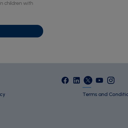
in children with
icy
Terms and Conditi