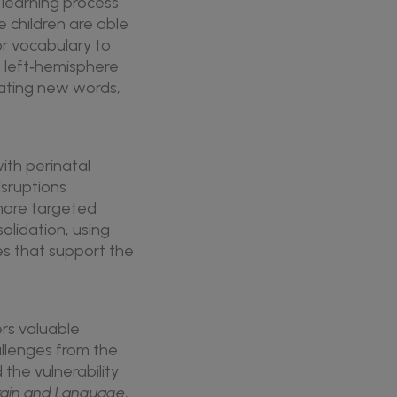
e learning process
e children are able
or vocabulary to
h left‑hemisphere
dating new words,
ith perinatal
isruptions
 more targeted
lidation, using
es that support the
ers valuable
allenges from the
 the vulnerability
rain and Language
,