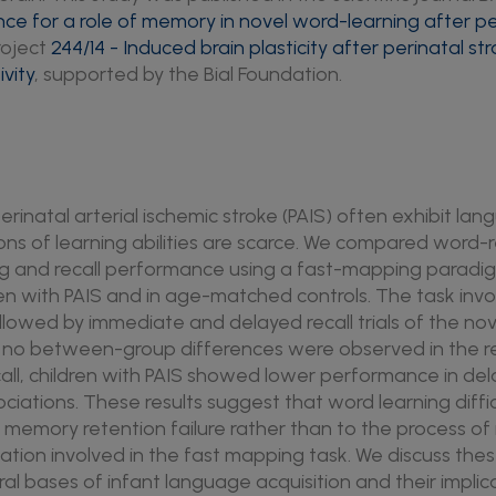
nce for a role of memory in novel word-learning after pe
roject
244/14 - Induced brain plasticity after perinatal st
vity
, supported by the Bial Foundation.
perinatal arterial ischemic stroke (PAIS) often exhibit lan
ns of learning abilities are scarce. We compared word-
ng and recall performance using a fast-mapping paradig
ren with PAIS and in age-matched controls. The task invo
llowed by immediate and delayed recall trials of the no
e no between-group differences were observed in the re
ll, children with PAIS showed lower performance in dela
iations. These results suggest that word learning diffic
 memory retention failure rather than to the process of 
tion involved in the fast mapping task. We discuss these
ral bases of infant language acquisition and their implicat