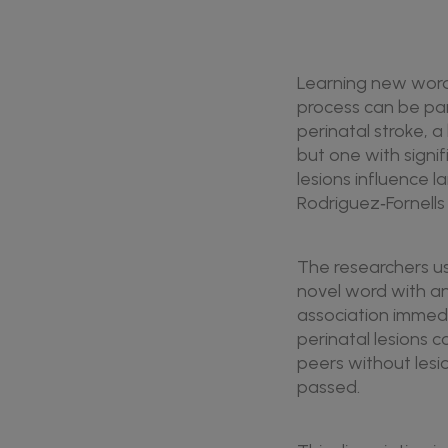
Learning new words 
process can be part
perinatal stroke, a 
but one with signi
lesions influence 
Rodriguez‑Fornells
The researchers use
novel word with an 
association immedi
perinatal lesions c
peers without lesio
passed.