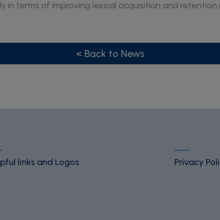
ly in terms of improving lexical acquisition and retention 
< Back to News
pful links and Logos
Privacy Pol