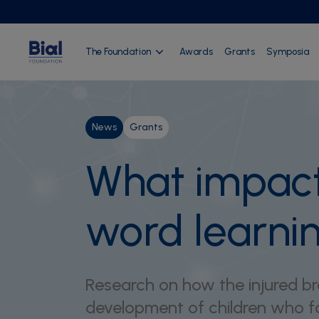
The Foundation
Awards
Grants
Symposia
News
Grants
What impact 
word learni
Research on how the injured brai
development of children who fa