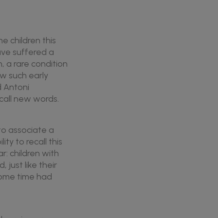
e children this
have suffered a
h, a rare condition
ow such early
d Antoni
call new words.
 to associate a
ty to recall this
r: children with
 just like their
 some time had