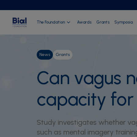
The Foundation
Awards
Grants
Symposia
News
Grants
Can vagus n
capacity fo
Study investigates whether vag
such as mental imagery trainin