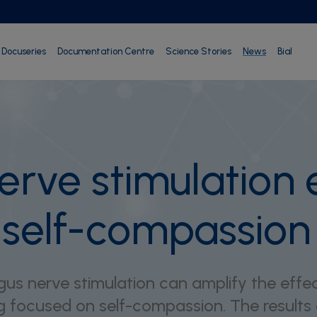
Docuseries
Documentation Centre
Science Stories
News
Bial
erve stimulation
r self-compassion
us nerve stimulation can amplify the effec
g focused on self-compassion. The results