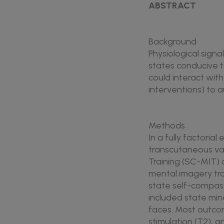
ABSTRACT
Background
Physiological sign
states conducive t
could interact wi
interventions) to 
Methods
In a fully factoria
transcutaneous va
Training (SC-MIT) 
mental imagery tra
state self-compassi
included state mi
faces. Most outcom
stimulation (T2), 