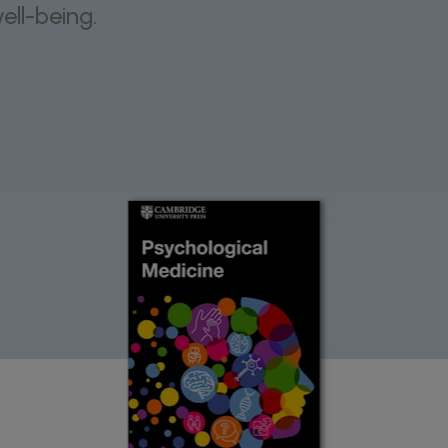
ll-being.