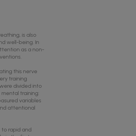
athing, is also
nd well-being. In
ttention as a non-
ventions.
ating this nerve
ry training
 were divided into
 mental training:
asured variables
 and attentional
 to rapid and