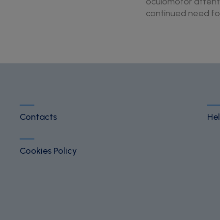
oculomotor attenti
continued need for 
Contacts
Hel
Cookies Policy