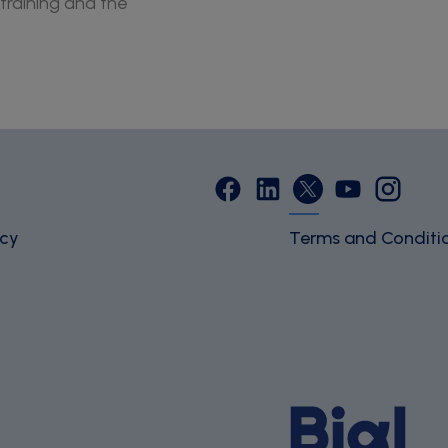
training and the
icy
Terms and Conditi