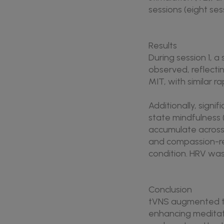
sessions (eight ses
Results
During session 1, a
observed, reflecti
MIT, with similar r
Additionally, signi
state mindfulness
accumulate across 
and compassion-re
condition. HRV was
Conclusion
tVNS augmented th
enhancing meditati