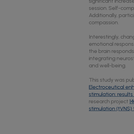
significant increas
session. Self-comp
Additionally, parti
compassion.
Interestingly, cha
emotional respons
the brain responds
integrating neuros
and well-being.
This study was publ
Electroceutical e
stimulation: result
research project
1
stimulation (tVNS