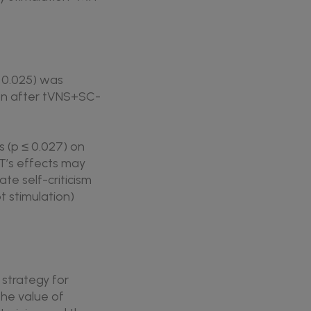
= 0.025) was
ion after tVNS+SC-
s (p ≤ 0.027) on
T’s effects may
te self-criticism
 stimulation)
strategy for
the value of