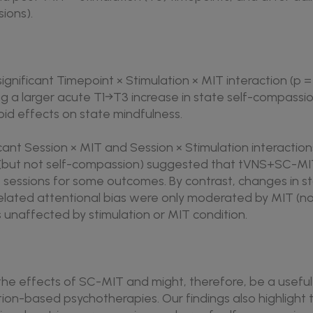
sions).
 significant Timepoint × Stimulation × MIT interaction (p 
ng a larger acute T1→T3 increase in state self-compass
apid effects on state mindfulness.
ficant Session × MIT and Session × Stimulation interaction
 (but not self-compassion) suggested that tVNS+SC-MI
sessions for some outcomes. By contrast, changes in sta
lated attentional bias were only moderated by MIT (not
 unaffected by stimulation or MIT condition.
e effects of SC-MIT and might, therefore, be a useful 
on-based psychotherapies. Our findings also highlight 