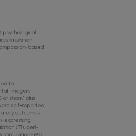
t psychological
urostimulation
d compassion-based
zed to
ntal-Imagery
S or sham) plus
were self-reported
loratory outcomes
n-expressing
tion (T1), peri-
ly stimulation+MIT