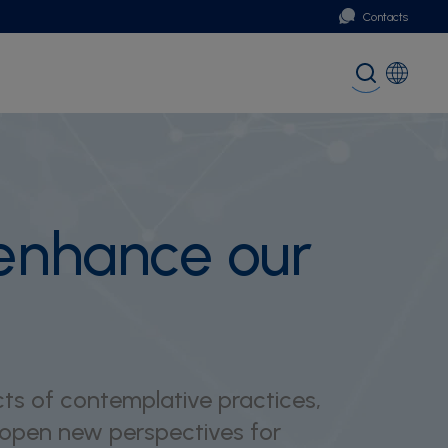
Contacts
Portugal
Global (English)
 enhance our
ts of contemplative practices,
 open new perspectives for