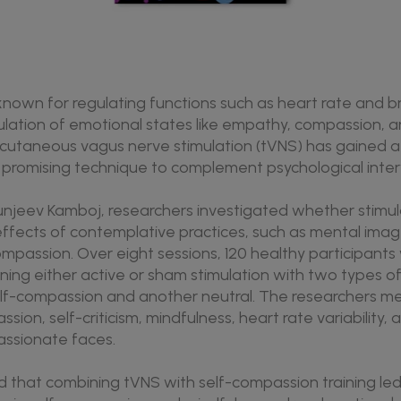
nown for regulating functions such as heart rate and bre
gulation of emotional states like empathy, compassion, a
scutaneous vagus nerve stimulation (tVNS) has gained a
d promising technique to complement psychological inter
Sunjeev Kamboj, researchers investigated whether stimul
effects of contemplative practices, such as mental image
mpassion. Over eight sessions, 120 healthy participants
ning either active or sham stimulation with two types of
lf-compassion and another neutral. The researchers me
sion, self-criticism, mindfulness, heart rate variability,
ssionate faces.
 that combining tVNS with self-compassion training led