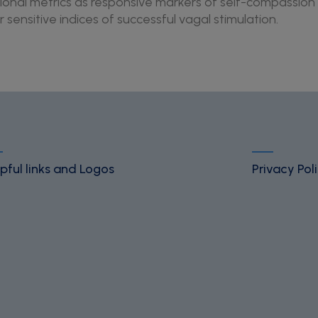
onal metrics as responsive markers of self-compassion 
sensitive indices of successful vagal stimulation.
pful links and Logos
Privacy Pol