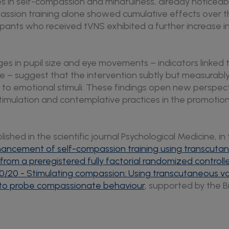
es in self-compassion and mindfulness, already noticeable
assion training alone showed cumulative effects over t
cipants who received tVNS exhibited a further increase in 
nges in pupil size and eye movements – indicators linked
e – suggest that the intervention subtly but measurabl
 to emotional stimuli. These findings open new perspect
timulation and contemplative practices in the promotio
ished in the scientific journal Psychological Medicine, in 
nhancement of self-compassion training using transcut
s from a preregistered fully factorial randomized controlle
40/20 - Stimulating compassion: Using transcutaneous v
) to probe compassionate behaviour
, supported by the B