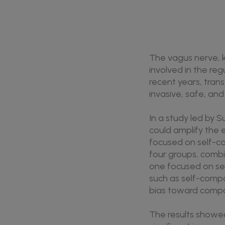
The vagus nerve, k
involved in the re
recent years, tran
invasive, safe, an
In a study led by 
could amplify the 
focused on self-co
four groups, combi
one focused on se
such as self-compas
bias toward compa
The results showed