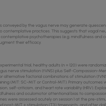
als conveyed by the vagus nerve may generate quiescen
o contemplative practices. This suggests that vagal ne
th contemplative psychotherapies (e.g. mindfulness an
augment their efficacy.
l experimental trial, healthy adults (n = 120) were randomi
gus nerve stimulation (tVNS) plus Self-Compassion-Me
or alternative factorial combinations of stimulation (tVN
ining (MIT: SC-MIT or Control-MIT). Primary outcomes 
on, self-criticism, and heart rate variability (HRV). Exp
ndfulness and oculomotor attentional bias to compassio
es were assessed acutely on session 1 at the pre-stimula
and post-MIT + stimulation (T3) timepoints, and after dai