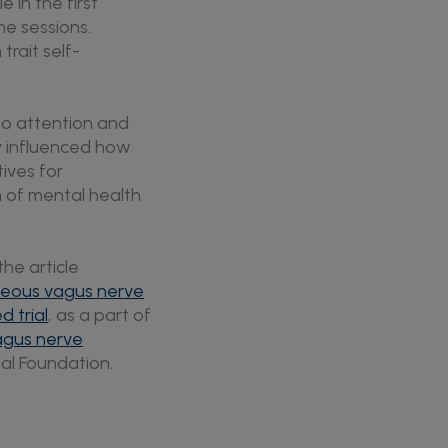
 in the first
he sessions.
trait self-
 to attention and
y influenced how
ives for
n of mental health
the article
aneous vagus nerve
d trial
, as a part of
agus nerve
ial Foundation.