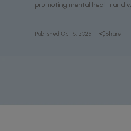
promoting mental health and we
Published
Oct 6, 2025
Share