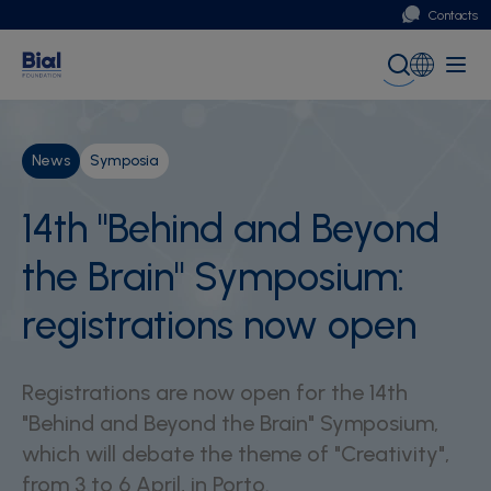
Contacts
Portugal
Global (English)
News
Symposia
14th "Behind and Beyond
the Brain" Symposium:
registrations now open
Registrations are now open for the 14th
"Behind and Beyond the Brain" Symposium,
which will debate the theme of "Creativity",
from 3 to 6 April, in Porto.