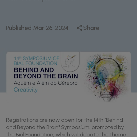
Published
Mar 26, 2024
Share
Registrations are now open for the 14th "Behind
and Beyond the Brain" Symposium, promoted by
the Bial Foundation, which will debate the theme