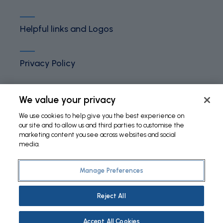
Helpful links and Logos
Privacy Policy
Terms and Conditions
We value your privacy
We use cookies to help give you the best experience on
our site and to allow us and third parties to customise the
Cookies Policy
marketing content you see across websites and social
media.
Manage Preferences
©
2026 Fundação Bial. All Rights Reserved
Reject All
Accept All Cookies