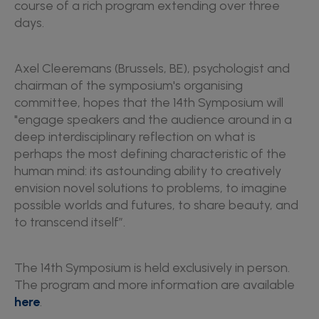
course of a rich program extending over three
days.
Axel Cleeremans (Brussels, BE), psychologist and
chairman of the symposium's organising
committee, hopes that the 14th Symposium will
"engage speakers and the audience around in a
deep interdisciplinary reflection on what is
perhaps the most defining characteristic of the
human mind: its astounding ability to creatively
envision novel solutions to problems, to imagine
possible worlds and futures, to share beauty, and
to transcend itself”.
The 14th Symposium is held exclusively in person.
The program and more information are available
here
.