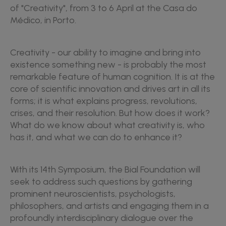
of "Creativity", from 3 to 6 April at the Casa do
Médico, in Porto.
Creativity - our ability to imagine and bring into
existence something new - is probably the most
remarkable feature of human cognition. It is at the
core of scientific innovation and drives art in all its
forms; it is what explains progress, revolutions,
crises, and their resolution. But how does it work?
What do we know about what creativity is, who
has it, and what we can do to enhance it?
With its 14th Symposium, the Bial Foundation will
seek to address such questions by gathering
prominent neuroscientists, psychologists,
philosophers, and artists and engaging them in a
profoundly interdisciplinary dialogue over the