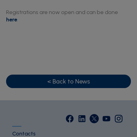
Registrations are now open and can be done
here
.
< Back to News
Contacts