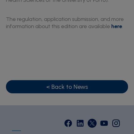
Health Sciences of the University of Porto).
The regulation, application submission, and more
information about this edition are available
here
.
< Back to News