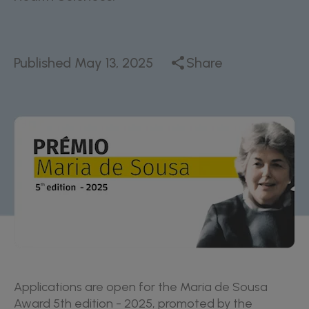
Published
May 13, 2025
Share
Applications are open for the Maria de Sousa
Award 5th edition - 2025, promoted by the