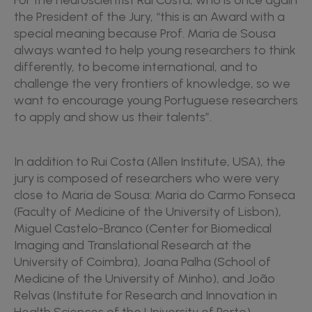
For the neuroscientist Rui Costa, who is once again
the President of the Jury, “this is an Award with a
special meaning because Prof. Maria de Sousa
always wanted to help young researchers to think
differently, to become international, and to
challenge the very frontiers of knowledge, so we
want to encourage young Portuguese researchers
to apply and show us their talents”.
In addition to Rui Costa (Allen Institute, USA), the
jury is composed of researchers who were very
close to Maria de Sousa: Maria do Carmo Fonseca
(Faculty of Medicine of the University of Lisbon),
Miguel Castelo-Branco (Center for Biomedical
Imaging and Translational Research at the
University of Coimbra), Joana Palha (School of
Medicine of the University of Minho), and João
Relvas (Institute for Research and Innovation in