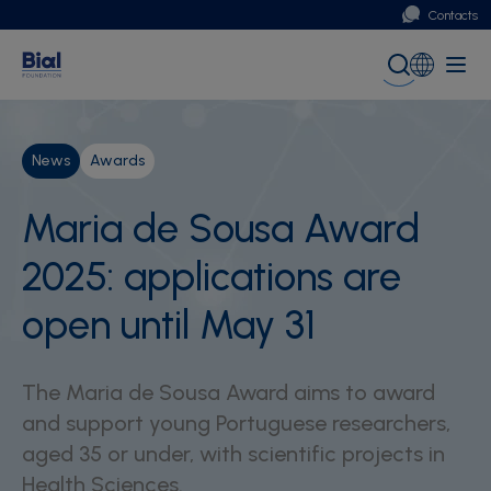
Contacts
Portugal
Global (English)
News
Awards
Maria de Sousa Award
2025: applications are
open until May 31
The Maria de Sousa Award aims to award
and support young Portuguese researchers,
aged 35 or under, with scientific projects in
Health Sciences.