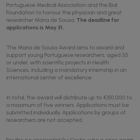
Portuguese Medical Association and the Bial
Foundation to honour the physician and great
researcher Maria de Sousa.
The deadline for
applications is May 31.
The Maria de Sousa Award aims to award and
support young Portuguese researchers, aged 35
or under, with scientific projects in Health
Sciences, including a mandatory internship in an
international center of excellence.
In total, the award will distribute up to €150.000 to
a maximum of five winners. Applications must be
submitted individually. Applications by groups of
researchers are not accepted.