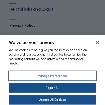
Helpful links and Logos
Privacy Policy
Terms and Conditions
We value your privacy
We use cookies to help give you the best experience on
our site and to allow us and third parties to customise the
Cookies Policy
marketing content you see across websites and social
media.
Manage Preferences
©
2026 Fundação Bial. All Rights Reserved
Reject All
Accept All Cookies