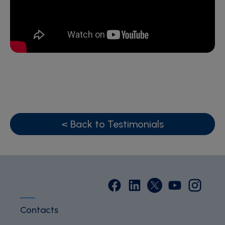
< Back to Testimonials
Contacts