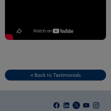
< Back to Testimonials