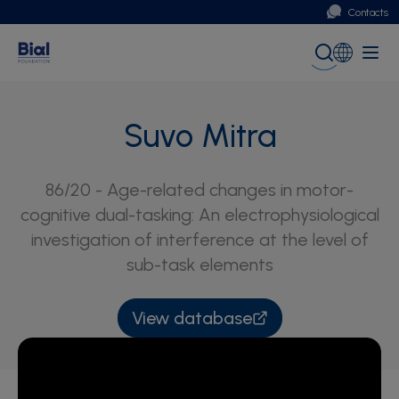
Contacts
Portugal
Global (English)
Suvo Mitra
86/20 - Age-related changes in motor-
cognitive dual-tasking: An electrophysiological
investigation of interference at the level of
sub-task elements
View database