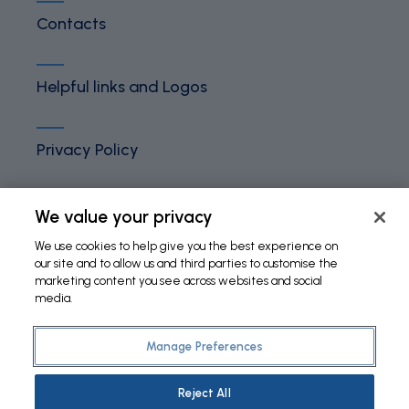
Contacts
Helpful links and Logos
Privacy Policy
Terms and Conditions
We value your privacy
We use cookies to help give you the best experience on
our site and to allow us and third parties to customise the
Cookies Policy
marketing content you see across websites and social
media.
Manage Preferences
©
2026 Fundação Bial. All Rights Reserved
Reject All