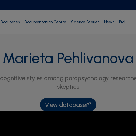
Docuseries
Documentation Centre
Science Stories
News
Bial
Marieta Pehlivanova
cognitive styles among parapsychology researchers
skeptics
View database