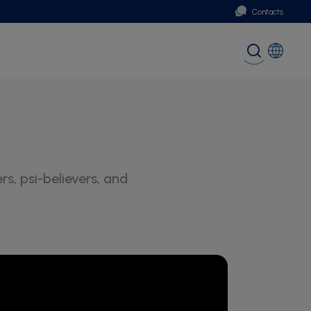
Contacts
Portugal
Global (English)
, psi-believers, and