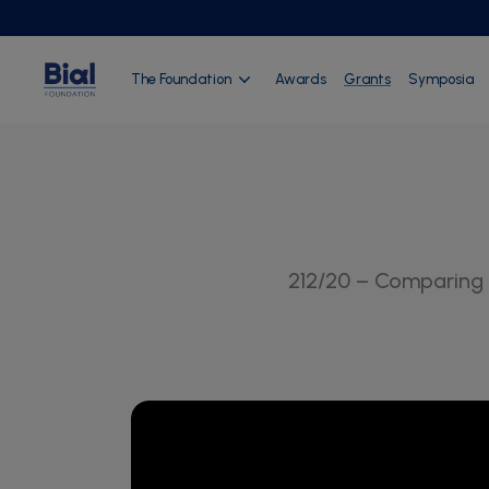
The Foundation
Awards
Grants
Symposia
212/20 – Comparing 