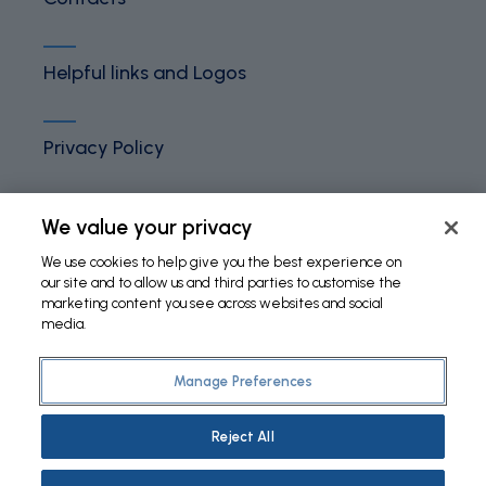
Helpful links and Logos
Privacy Policy
Terms and Conditions
We value your privacy
We use cookies to help give you the best experience on
our site and to allow us and third parties to customise the
Cookies Policy
marketing content you see across websites and social
media.
Manage Preferences
©
2026 Fundação Bial. All Rights Reserved
Reject All