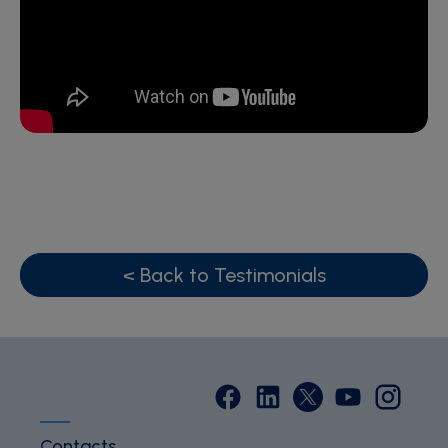
< Back to Testimonials
Contacts