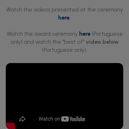
Watch the videos presented at the ceremony
here
.
Watch the award ceremony
here
(Portuguese
only) and watch the "best of"
video below
(Portuguese only).