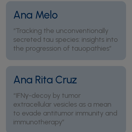
Ana Melo
“Tracking the unconventionally
secreted tau species: insights into
the progression of tauopathies”
Ana Rita Cruz
“IFNγ-decoy by tumor
extracellular vesicles as a mean
to evade antitumor immunity and
immunotherapy”