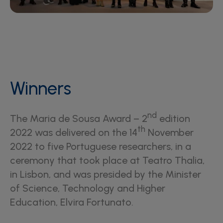
Winners
nd
The Maria de Sousa Award – 2
edition
th
2022 was delivered on the 14
November
2022 to five Portuguese researchers, in a
ceremony that took place at Teatro Thalia,
in Lisbon, and was presided by the Minister
of Science, Technology and Higher
Education, Elvira Fortunato.