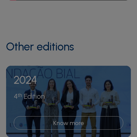
Other editions
2024
4ᵗʰ Edition
Know more