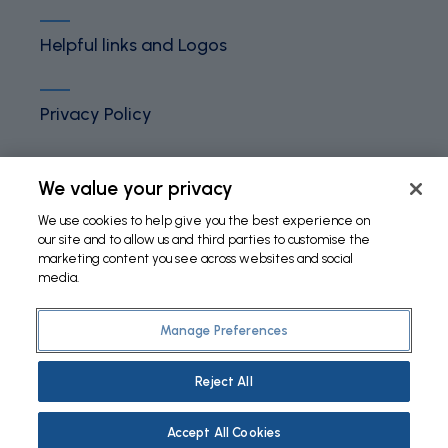
Helpful links and Logos
Privacy Policy
Terms and Conditions
We value your privacy
We use cookies to help give you the best experience on
our site and to allow us and third parties to customise the
Cookies Policy
marketing content you see across websites and social
media.
Manage Preferences
©
2026 Fundação Bial. All Rights Reserved
Reject All
Accept All Cookies