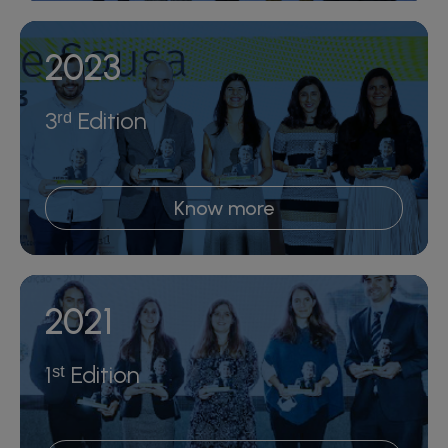
2023
3ʳᵈ Edition
Know more
2021
1ˢᵗ Edition