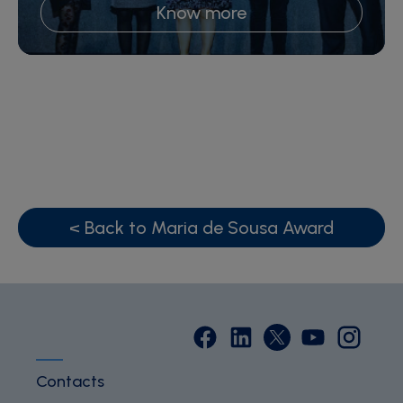
Know more
< Back to Maria de Sousa Award
Contacts