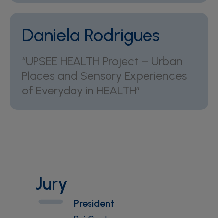
Daniela Rodrigues
“UPSEE HEALTH Project – Urban
Places and Sensory Experiences
of Everyday in HEALTH”
Jury
President