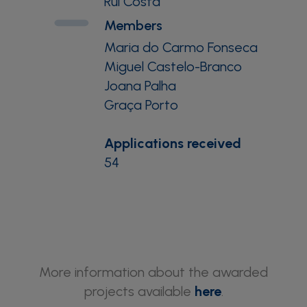
Rui Costa
Members
Maria do Carmo Fonseca
Miguel Castelo-Branco
Joana Palha
Graça Porto
Applications received
54
More information about the awarded
projects available
here
.