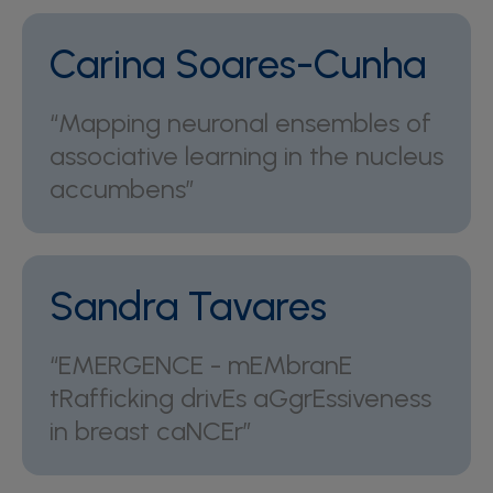
Carina Soares-Cunha
“Mapping neuronal ensembles of
associative learning in the nucleus
accumbens”
Sandra Tavares
“EMERGENCE - mEMbranE
tRafficking drivEs aGgrEssiveness
in breast caNCEr”