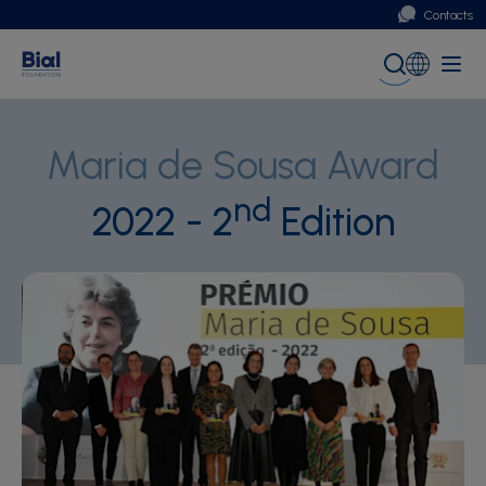
Contacts
Portugal
Global (English)
Maria de Sousa Award
nd
2022 - 2
Edition