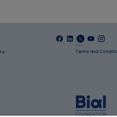
icy
Terms and Conditi