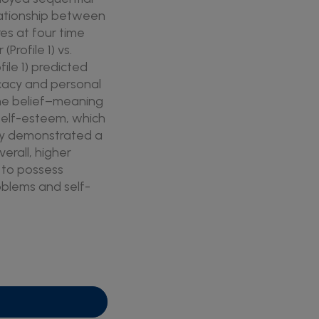
lationship between
es at four time
rofile 1) vs.
file 1) predicted
ficacy and personal
the belief–meaning
r self-esteem, which
ity demonstrated a
erall, higher
y to possess
roblems and self-