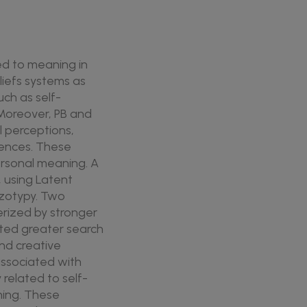
ed to meaning in
liefs systems as
ch as self-
 Moreover, PB and
l perceptions,
iences. These
personal meaning. A
, using Latent
hizotypy. Two
erized by stronger
icted greater search
and creative
associated with
related to self-
ning. These