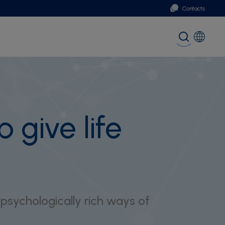
Contacts
Portugal
Global (English)
 give life
 psychologically rich ways of