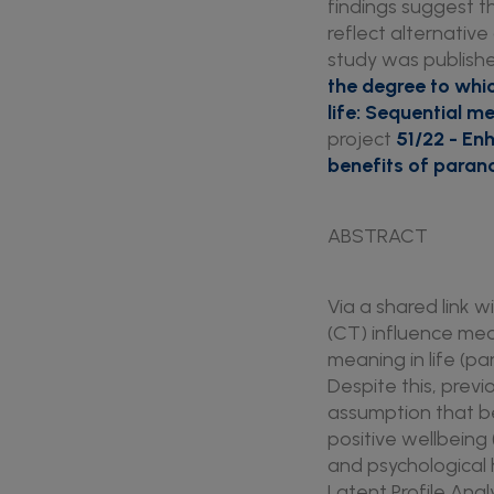
findings suggest t
reflect alternative
study was published
the degree to whi
life: Sequential m
project
51/22 - En
benefits of para
ABSTRACT
Via a shared link 
(CT) influence mea
meaning in life (pa
Despite this, previ
assumption that be
positive wellbeing 
and psychological 
Latent Profile Anal