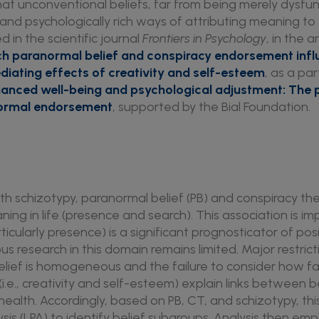
hat unconventional beliefs, far from being merely dysfu
 and psychologically rich ways of attributing meaning to 
 in the scientific journal
Frontiers in Psychology
, in the a
ch paranormal belief and conspiracy endorsement infl
ediating effects of creativity and self-esteem
, as a pa
hanced well-being and psychological adjustment: The 
normal endorsement
, supported by the Bial Foundation.
with schizotypy, paranormal belief (PB) and conspiracy 
ning in life (presence and search). This association is 
rticularly presence) is a significant prognosticator of pos
ous research in this domain remains limited. Major restric
lief is homogeneous and the failure to consider how fa
(i.e., creativity and self-esteem) explain links between be
health. Accordingly, based on PB, CT, and schizotypy, th
ysis (LPA) to identify belief subgroups. Analysis then em