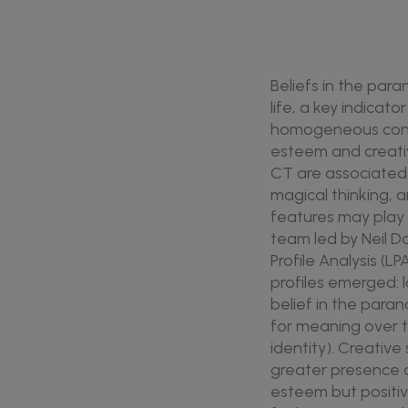
Beliefs in the par
life, a key indicat
homogeneous constr
esteem and creativ
CT are associated w
magical thinking,
features may play 
team led by Neil D
Profile Analysis (L
profiles emerged: 
belief in the paran
for meaning over ti
identity). Creativ
greater presence o
esteem but positi