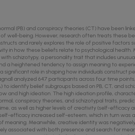
anormal (PB) and conspiracy theories (CT) have been link
or of well-being. However, research often treats these be
ucts and rarely explores the role of positive factors su
ity in how these beliefs relate to psychological health.
ith schizotypy, a personality trait that includes unusua
 and a heightened tendency to assign meaning to exper
a significant role in shaping how individuals construct 
agnall analyzed 647 participants across four time points
PA) to identify belief subgroups based on PB, CT, and sc
low and high ideation. The high ideation profile, charact
ormal, conspiracy theories, and schizotypal traits, pred
me, as well as higher levels of creativity (self-efficacy 
e self-efficacy increased self-esteem, which in turn was 
f meaning. Meanwhile, creative identity was negatively 
vely associated with both presence and search for mea