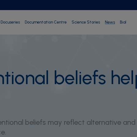
Docuseries
Documentation Centre
Science Stories
News
Bial
ional beliefs help
tional beliefs may reflect alternative and
e.