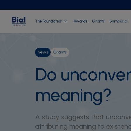
The Foundation
Awards
Grants
Symposia
News
Grants
Do unconvent
meaning?
A study suggests that unconven
attributing meaning to existenc