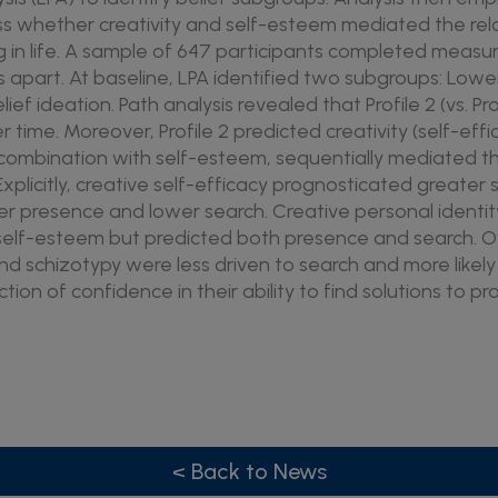
ss whether creativity and self-esteem mediated the re
 in life. A sample of 647 participants completed measur
apart. At baseline, LPA identified two subgroups: Lower (P
elief ideation. Path analysis revealed that Profile 2 (vs. Pro
 time. Moreover, Profile 2 predicted creativity (self-ef
in combination with self-esteem, sequentially mediated 
p. Explicitly, creative self-efficacy prognosticated greate
er presence and lower search. Creative personal ident
 self-esteem but predicted both presence and search. Ov
and schizotypy were less driven to search and more likel
tion of confidence in their ability to find solutions to p
< Back to News