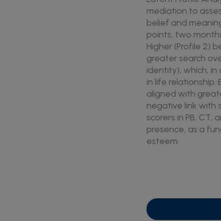
mediation to asse
belief and meaning
points, two months 
Higher (Profile 2) b
greater search over
identity), which, 
in life relationshi
aligned with great
negative link with
scorers in PB, CT, 
presence, as a func
esteem.