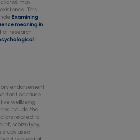
nctional, may
existence. This
rticle
Examining
uence meaning in
rt of research
psychological
theory endorsement
important because
itive wellbeing.
tions include the
ctors related to
lief, schizotypy,
is study used
ployed sequential