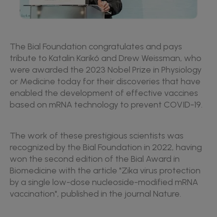
The Bial Foundation congratulates and pays
tribute to Katalin Karikó and Drew Weissman, who
were awarded the 2023 Nobel Prize in Physiology
or Medicine today for their discoveries that have
enabled the development of effective vaccines
based on mRNA technology to prevent COVID-19.
The work of these prestigious scientists was
recognized by the Bial Foundation in 2022, having
won the second edition of the Bial Award in
Biomedicine with the article "Zika virus protection
by a single low-dose nucleoside-modified mRNA
vaccination", published in the journal Nature.