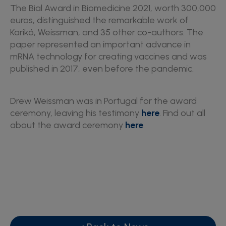
The Bial Award in Biomedicine 2021, worth 300,000
euros, distinguished the remarkable work of
Karikó, Weissman, and 35 other co-authors. The
paper represented an important advance in
mRNA technology for creating vaccines and was
published in 2017, even before the pandemic.
Drew Weissman was in Portugal for the award
ceremony, leaving his testimony
here
. Find out all
about the award ceremony
here
.