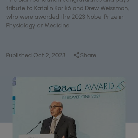
tribute to Katalin Karikó and Drew Weissman,
who were awarded the 2023 Nobel Prize in
Physiology or Medicine
Published
Oct 2, 2023
Share