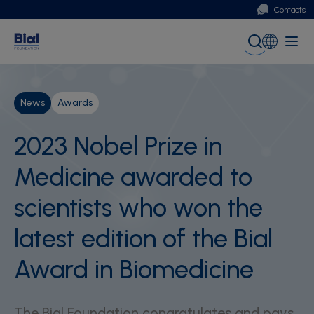
Contacts
Portugal
Global (English)
News
Awards
2023 Nobel Prize in
Medicine awarded to
scientists who won the
latest edition of the Bial
Award in Biomedicine
The Bial Foundation congratulates and pays